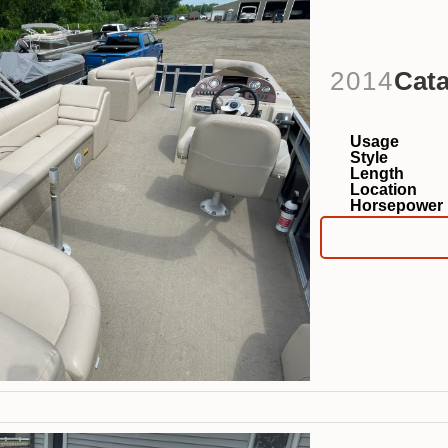
2014
Cata
Usage
Style
Length
Location
Horsepower