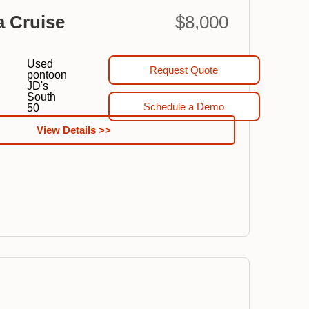
a Cruise
$8,000
Used
Request Quote
pontoon
JD's
South
Schedule a Demo
50
View Details >>