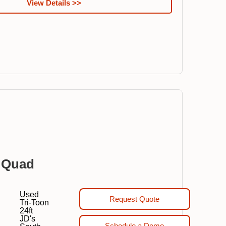
View Details >>
 Quad
Used
Request Quote
Tri-Toon
24ft
JD's
Schedule a Demo