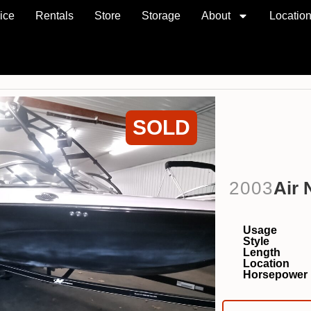
ice
Rentals
Store
Storage
About
Locatio
SOLD
2003
Air 
Usage
Style
Length
Location
Horsepower