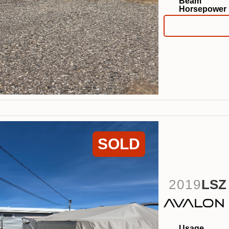
Beam
Horsepower
SOLD
2019
LSZ
Usage