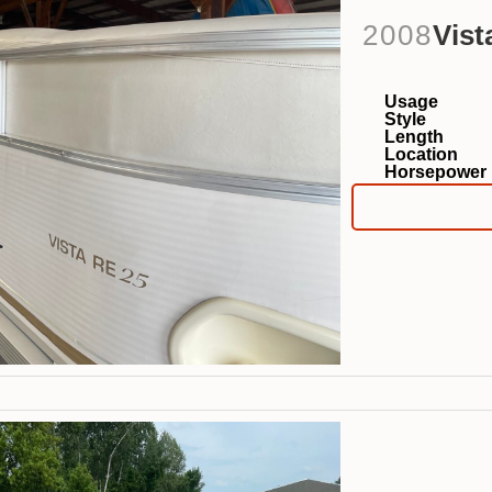
2008
Vist
Usage
Style
Length
Location
Horsepower