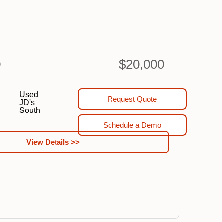
0
$20,000
Used
Request Quote
JD's
South
Schedule a Demo
View Details >>