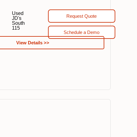
Used
Request Quote
JD's
South
115
Schedule a Demo
View Details >>