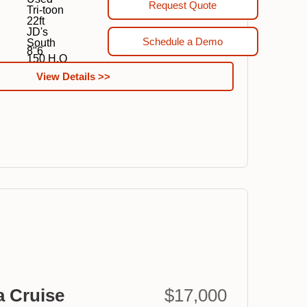
Request Quote
Tri-toon
22ft
JD's
Schedule a Demo
South
8"6
150 H.O
View Details >>
a Cruise
$17,000