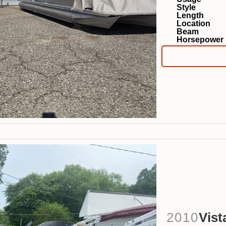
Style
Length
Location
Beam
Horsepower
2010
Vist