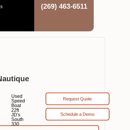
(269) 463-6511
ns
Nautique
Used
Request Quote
Speed
Boat
22ft
Schedule a Demo
JD's
South
330