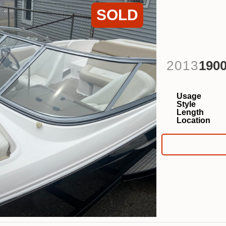
SOLD
2013
190
Usage
Style
Length
Location