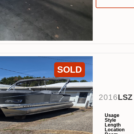
SOLD
2016
LSZ
Usage
Style
Length
Location