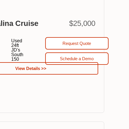
lina Cruise
$25,000
Used
Request Quote
24ft
JD's
South
Schedule a Demo
150
View Details >>