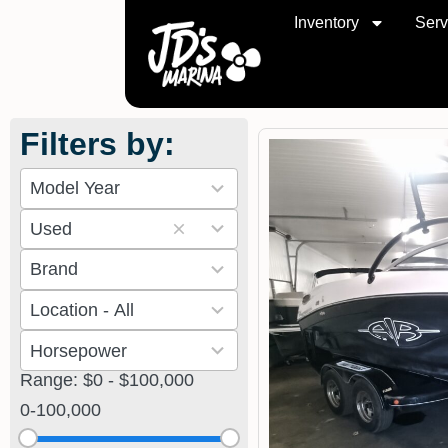
Inventory
Serv
Filters by:
10
results
2
available
Used
results
11
available
results
2
available
results
8
available
results
Range: $0 - $100,000
available
0
-
100,000