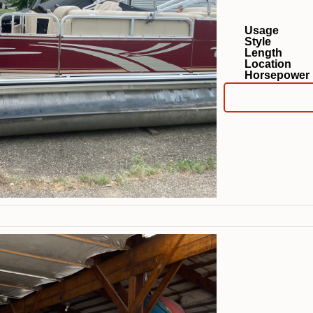
Usage
Style
Length
Location
Horsepower