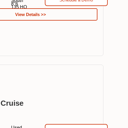
South
8"6
135 HO
View Details >>
 Cruise
Used