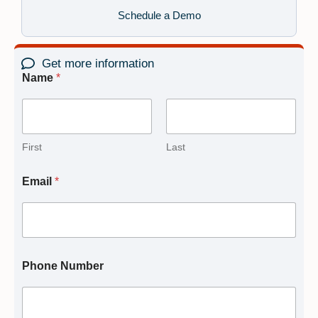
Schedule a Demo
Get more information
Name
*
First
Last
Email
*
Phone Number