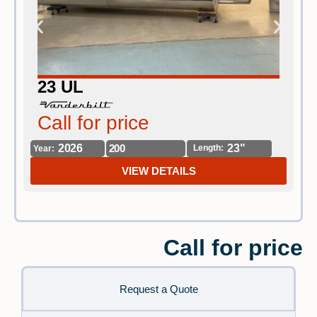
23 UL
Call for price
C
2026
200
23"
Length:
Year:
Yea
VIEW DETAILS
Call for price
Request a Quote