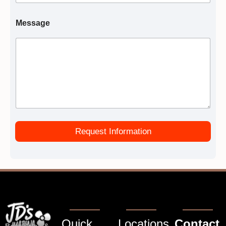
Message
Request Information
Quick
Locations
Contact