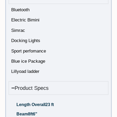
Bluetooth
Electric Bimini
Simrac
Docking Lights
Sport perfomance
Blue ice Package
Lillyoad ladder
Product Specs
Length Overall
23 ft
Beam
8ft6"