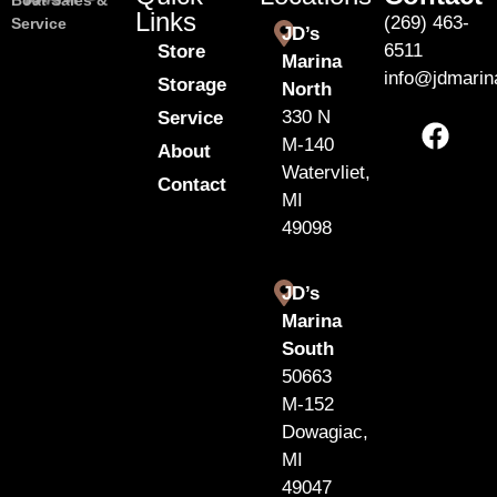
Boat Sales &
Links
(269) 463-
Service
JD’s
6511
Store
Marina
info@jdmari
Storage
North
330 N
Service
M-140
About
Watervliet,
Contact
MI
49098
JD’s
Marina
South
50663
M-152
Dowagiac,
MI
49047