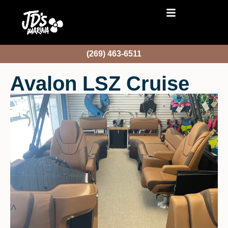
(269) 463-6511
Avalon LSZ Cruise