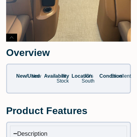
Overview
New/Used
New
Availability
In
Location
JD's
Condition
Excellent
Stock
South
Product Features
Description