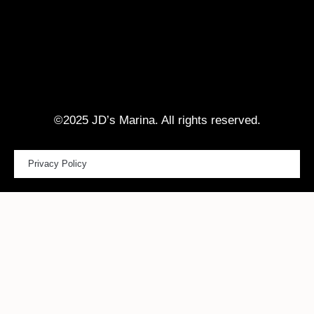
©2025 JD’s Marina. All rights reserved.
Privacy Policy