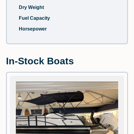
Dry Weight
Fuel Capacity
Horsepower
In-Stock Boats