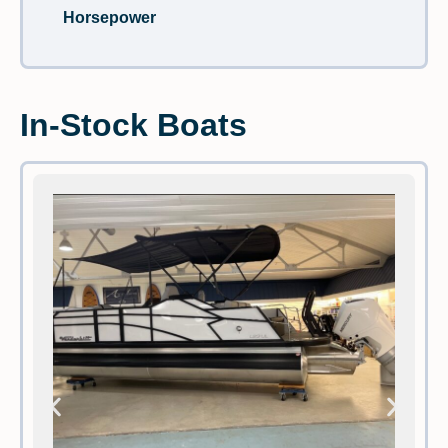
Horsepower
In-Stock Boats