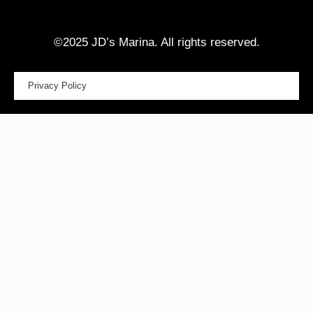
©2025 JD’s Marina. All rights reserved.
Privacy Policy