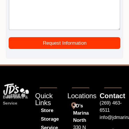
Request Information
Quick
Locations
Contact
Boat Sales &
Links
(269) 463-
Service
JD’s
6511
Store
Marina
info@jdmari
Storage
North
330 N
Service