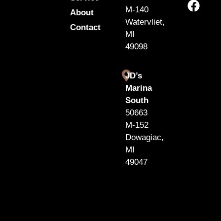
M-140
About
Watervliet,
Contact
MI
49098
JD’s
Marina
South
50663
M-152
Dowagiac,
MI
49047