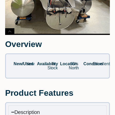
Overview
New/Used
New
Availability
In
Location
JD's
Condition
Excellent
Stock
North
Product Features
Description