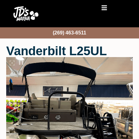
(269) 463-6511
Vanderbilt L25UL