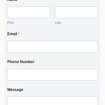
First
Last
Email
*
Phone Number
Message