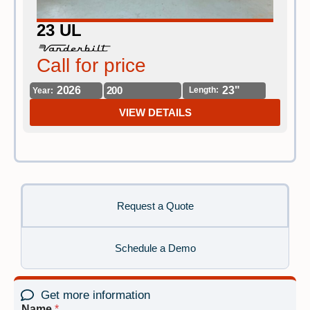
23 UL
Call for price
C
2026
200
23"
Length:
Year:
Yea
VIEW DETAILS
Request a Quote
Schedule a Demo
Get more information
Name
*