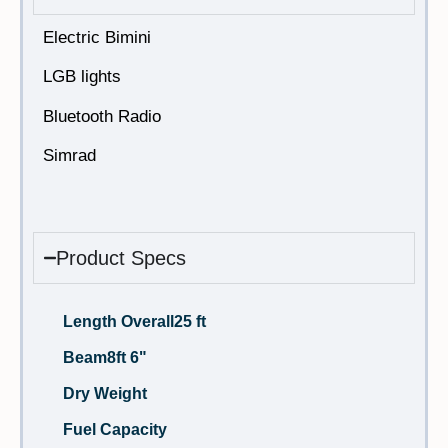
Electric Bimini
LGB lights
Bluetooth Radio
Simrad
Product Specs
Length Overall
25 ft
Beam
8ft 6"
Dry Weight
Fuel Capacity