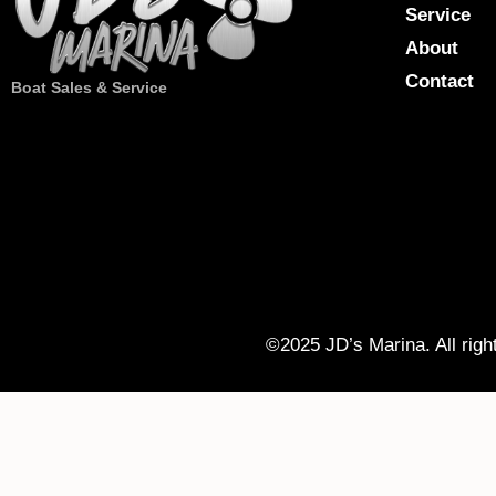
Service
About
Contact
Boat Sales & Service
©2025 JD’s Marina. All righ