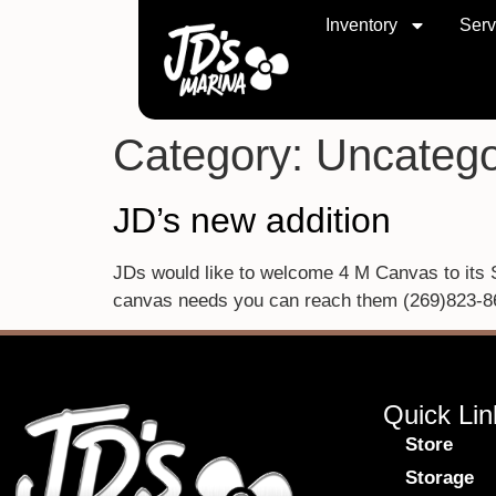
Inventory
Serv
Category:
Uncatego
JD’s new addition
JDs would like to welcome 4 M Canvas to its Si
canvas needs you can reach them (269)823-8
Quick Lin
Store
Storage