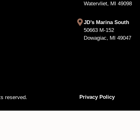
Watervliet, MI 49098
JD’s Marina South
50663 M-152
Dowagiac, MI 49047
Privacy Policy
ts reserved.