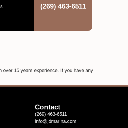
(269) 463-6511
ns
th over 15 years experience. If you have any
Contact
(269) 463-6511
info@jdmarina.com