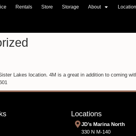
ice
Rentals
Store
Storage
About
Locatio
rized
ster Lakes location. 4M is a great in addition to coming wi
601
ks
Locations
JD’s Marina North
330 N M-140